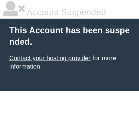
Account Suspended
This Account has been suspe
nded.
Contact your hosting provider
for more
information.