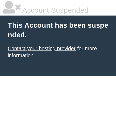
Account Suspended
This Account has been suspe
nded.
Contact your hosting provider
for more
information.