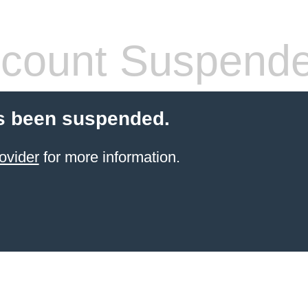
count Suspend
s been suspended.
ovider
for more information.