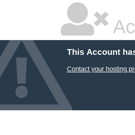
Ac
This Account ha
Contact your hosting pr