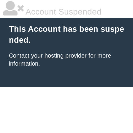
Account Suspended
This Account has been suspe
nded.
Contact your hosting provider
for more
information.