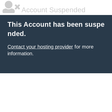
Account Suspended
This Account has been suspe
nded.
Contact your hosting provider
for more
information.