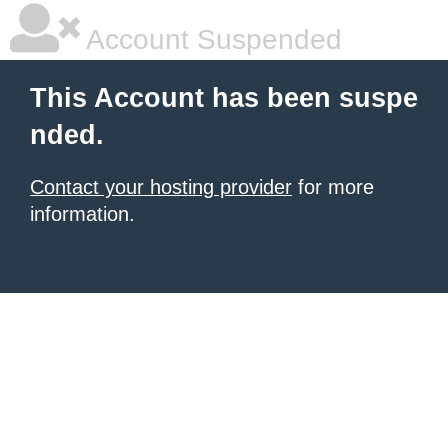
Account Suspended
This Account has been suspe
nded.
Contact your hosting provider
for more
information.