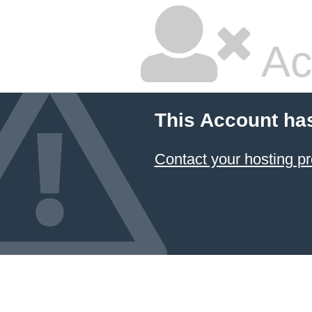
Ac
This Account ha
Contact your hosting pr