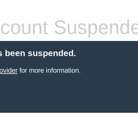
count Suspend
s been suspended.
ovider
for more information.