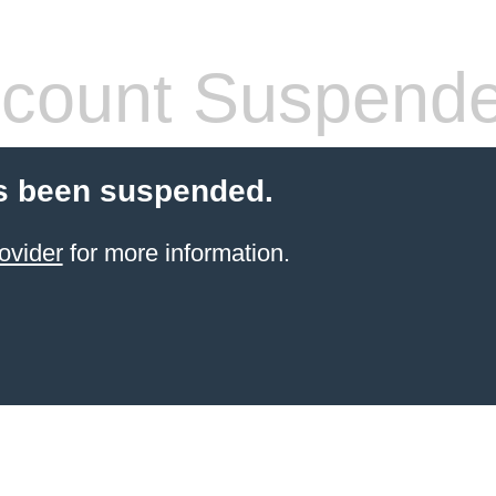
count Suspend
s been suspended.
ovider
for more information.