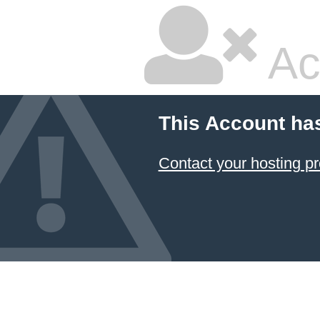
Ac
This Account ha
Contact your hosting pr