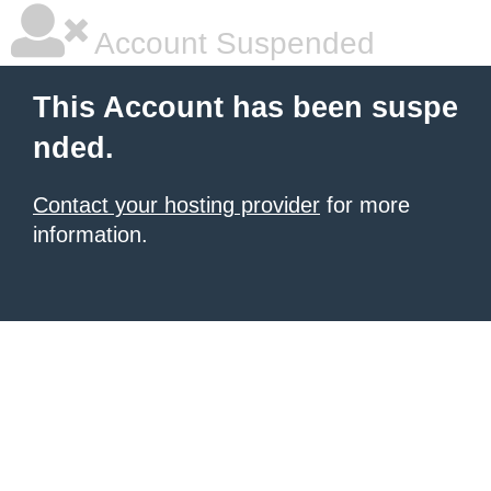
Account Suspended
This Account has been suspe
nded.
Contact your hosting provider
for more
information.