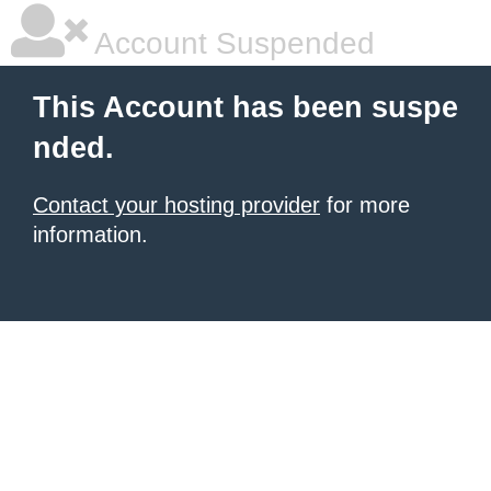
Account Suspended
This Account has been suspe
nded.
Contact your hosting provider
for more
information.