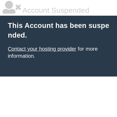
Account Suspended
This Account has been suspe
nded.
Contact your hosting provider
for more
information.