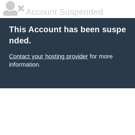
Account Suspended
This Account has been suspe
nded.
Contact your hosting provider
for more
information.