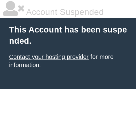
Account Suspended
This Account has been suspe
nded.
Contact your hosting provider
for more
information.