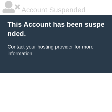
Account Suspended
This Account has been suspe
nded.
Contact your hosting provider
for more
information.