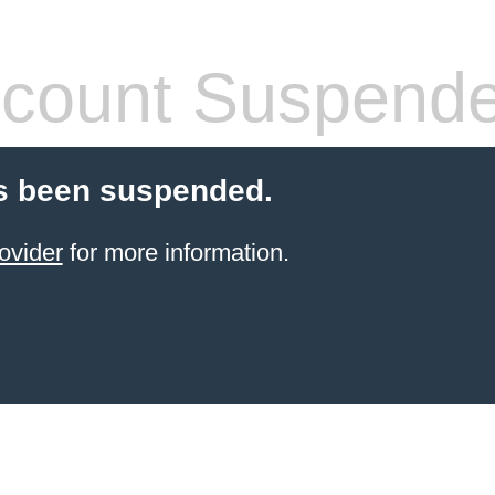
count Suspend
s been suspended.
ovider
for more information.