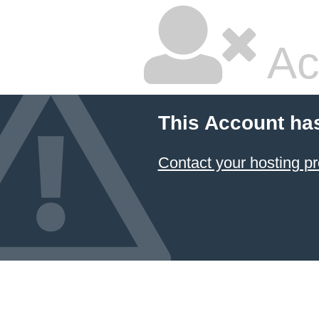
Ac
This Account ha
Contact your hosting pr