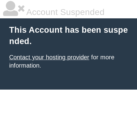
Account Suspended
This Account has been suspe
nded.
Contact your hosting provider
for more
information.