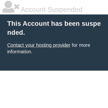
Account Suspended
This Account has been suspe
nded.
Contact your hosting provider
for more
information.